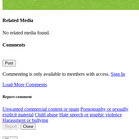
Related Media
No related media found.
Comments
Post
Commenting is only available to members with access.
Sign In
Load More Comments
Report comment
Unwanted commercial content or spam
Pornography or sexually
explicit material
Child abuse
Hate speech or graphic violence
Harassment or bullying
Report
Close