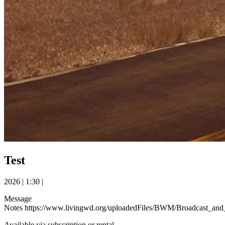
Test
2026
|
1:30
|
Message
Notes https://www.livingwd.org/uploadedFiles/BWM/Broadcast
Available via subscription or rental