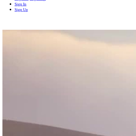
Sign In
Sign Up