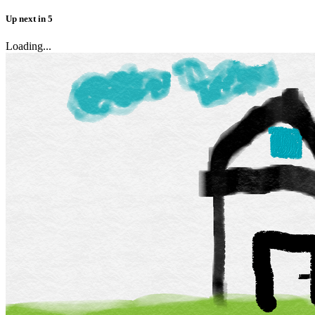
Up next
in
5
Loading...