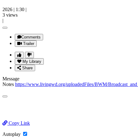
2026
|
1:30
|
3 views
|
Comments
Trailer
My Library
Share
Message
Notes
https://www.livingwd.org/uploadedFiles/BWM/Broadcast
Copy Link
Autoplay