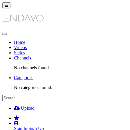
Home
Videos
Series
Channels
No channels found.
Categories
No categories found.
Upload
Sign In
Sign Up