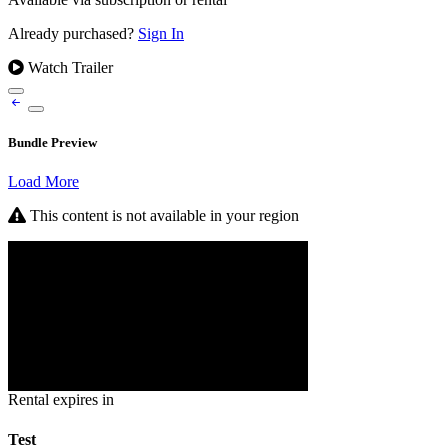
Already purchased?
Sign In
Watch Trailer
Bundle Preview
Load More
This content is not available in your region
Rental expires in
Test