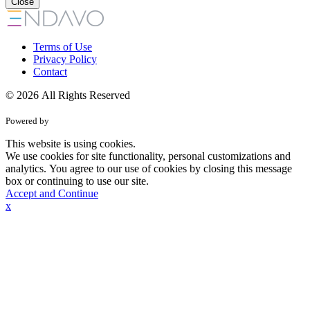
Close
Terms of Use
Privacy Policy
Contact
© 2026 All Rights Reserved
Powered by
This website is using cookies.
We use cookies for site functionality, personal customizations and
analytics. You agree to our use of cookies by closing this message
box or continuing to use our site.
Accept and Continue
x