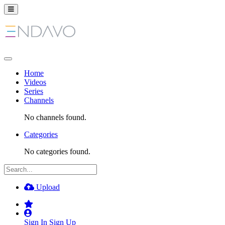
Home
Videos
Series
Channels
No channels found.
Categories
No categories found.
Upload
Sign In
Sign Up