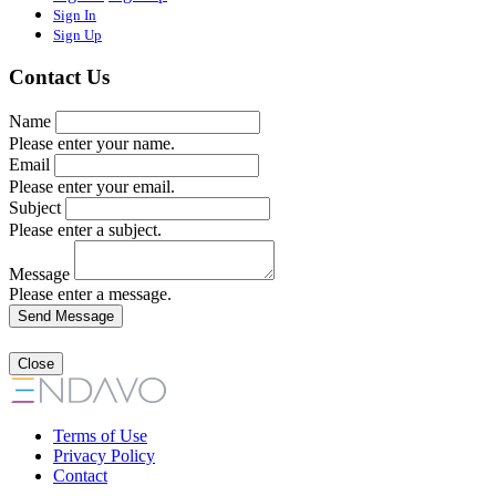
Sign In
Sign Up
Contact Us
Name
Please enter your name.
Email
Please enter your email.
Subject
Please enter a subject.
Message
Please enter a message.
Close
Terms of Use
Privacy Policy
Contact