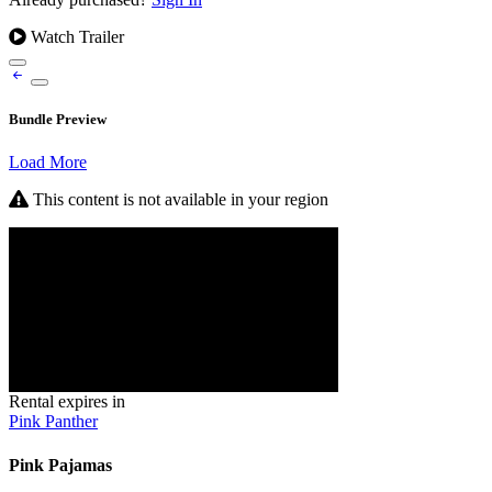
Watch Trailer
Bundle Preview
Load More
This content is not available in your region
Rental expires in
Pink Panther
Pink Pajamas