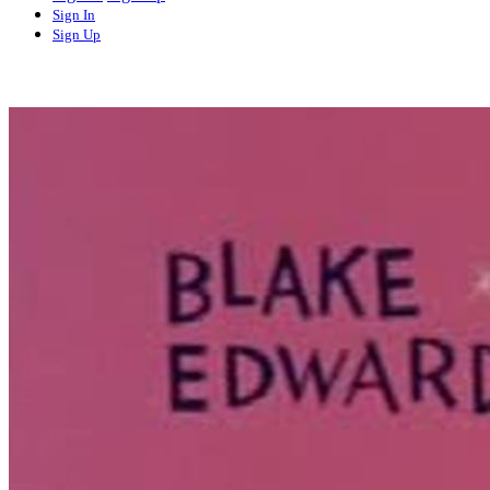
Sign In
Sign Up