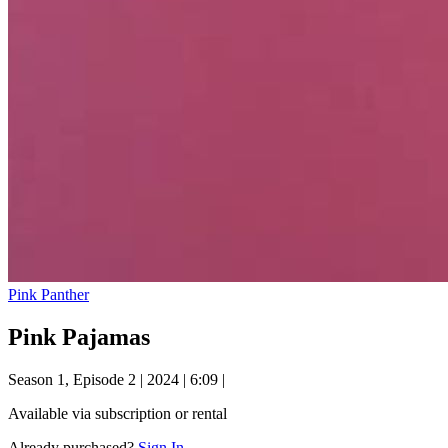
Pink Panther
Pink Pajamas
Season 1, Episode 2
|
2024
|
6:09
|
Available via subscription or rental
Already purchased?
Sign In