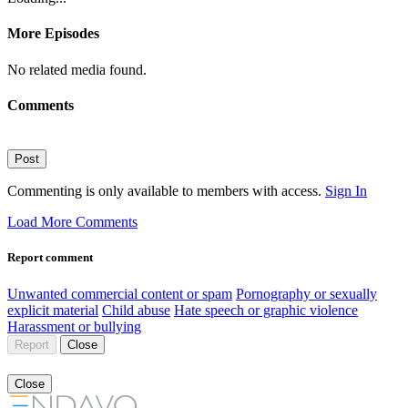
More Episodes
No related media found.
Comments
Post
Commenting is only available to members with access.
Sign In
Load More Comments
Report comment
Unwanted commercial content or spam
Pornography or sexually
explicit material
Child abuse
Hate speech or graphic violence
Harassment or bullying
Report
Close
Close