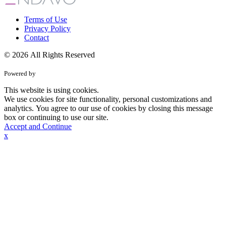
Terms of Use
Privacy Policy
Contact
© 2026 All Rights Reserved
Powered by
This website is using cookies.
We use cookies for site functionality, personal customizations and
analytics. You agree to our use of cookies by closing this message
box or continuing to use our site.
Accept and Continue
x