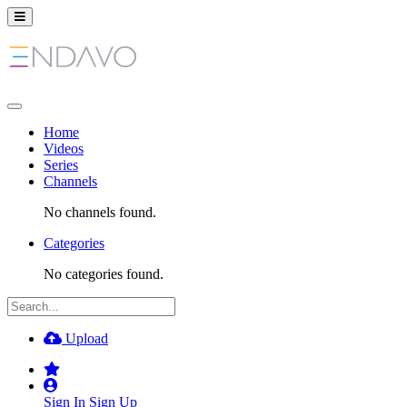
Home
Videos
Series
Channels
No channels found.
Categories
No categories found.
Upload
Sign In
Sign Up