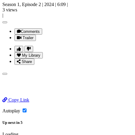
Season 1, Episode 2
|
2024
|
6:09
|
3 views
|
Comments
Trailer
My Library
Share
Copy Link
Autoplay
Up next
in
5
Loading...