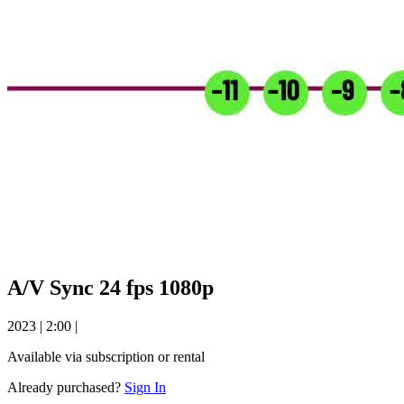
A/V Sync 24 fps 1080p
2023
|
2:00
|
Available via subscription or rental
Already purchased?
Sign In