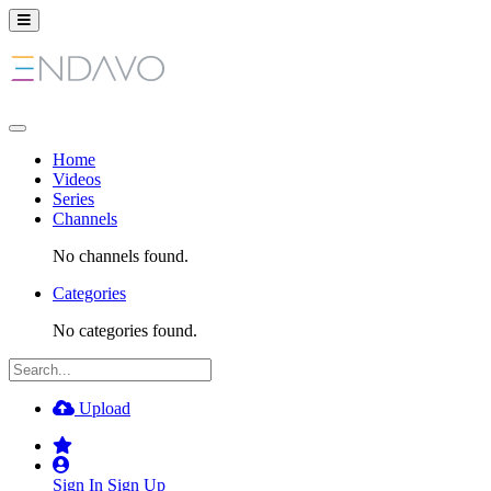
Home
Videos
Series
Channels
No channels found.
Categories
No categories found.
Upload
Sign In
Sign Up