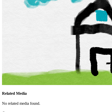
Related Media
No related media found.