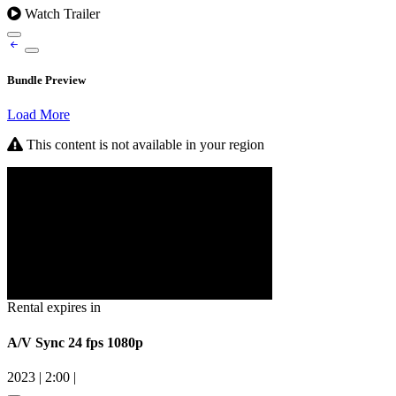
Watch Trailer
Bundle Preview
Load More
This content is not available in your region
Rental expires in
A/V Sync 24 fps 1080p
2023
|
2:00
|