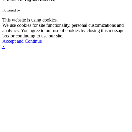
Powered by
This website is using cookies.
We use cookies for site functionality, personal customizations and
analytics. You agree to our use of cookies by closing this message
box or continuing to use our site.
Accept and Continue
x