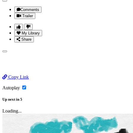
Comments
Trailer
My Library
Share
Copy Link
Autoplay
Up next
in
5
Loading...