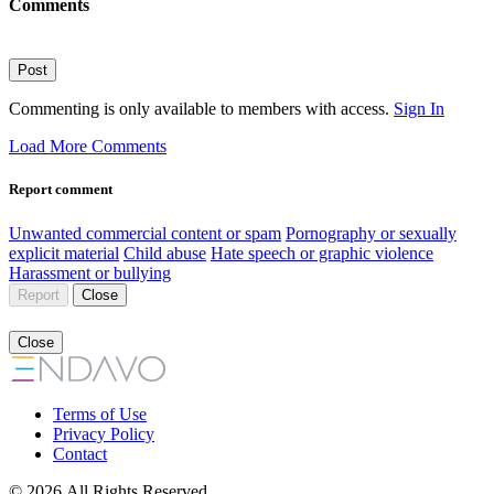
Comments
Post
Commenting is only available to members with access.
Sign In
Load More Comments
Report comment
Unwanted commercial content or spam
Pornography or sexually
explicit material
Child abuse
Hate speech or graphic violence
Harassment or bullying
Report
Close
Close
Terms of Use
Privacy Policy
Contact
© 2026 All Rights Reserved